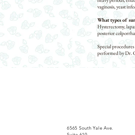
heavy periods, endo
vaginosis, yeast inf
What types of su
Hysterectomy, lapar
posterior colporrha
Special procedures
performed by Dr. 
6565 South Yale Ave.
Suite 610