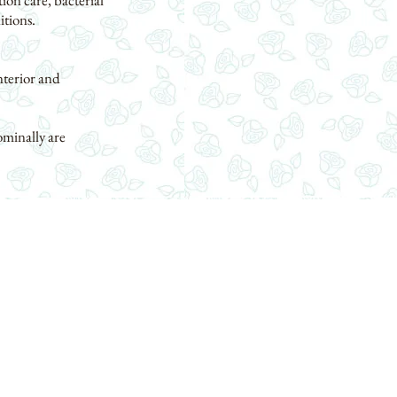
ion care, bacterial
itions.
nterior and
ominally are