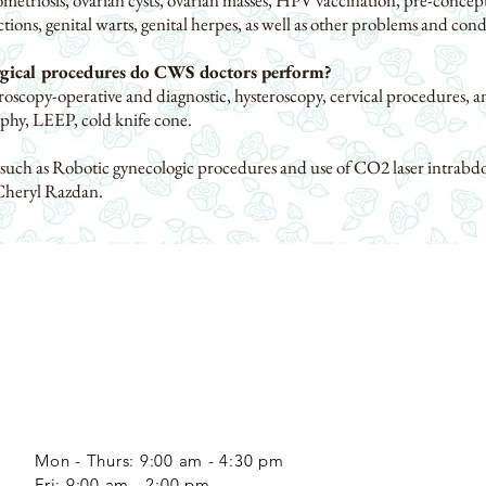
metriosis, ovarian cysts, ovarian masses, HPV vaccination, pre-concept
ections, genital warts, genital herpes, as well as other problems and cond
rgical procedures do CWS doctors perform?
oscopy-operative and diagnostic, hysteroscopy, cervical procedures, a
phy, LEEP, cold knife cone.
 such as Robotic gynecologic procedures and use of CO2 laser intrabd
Cheryl Razdan.
Mon - Thurs: 9:00 am - 4:30 pm
​​Fri: 9:00 am - 2:00 pm