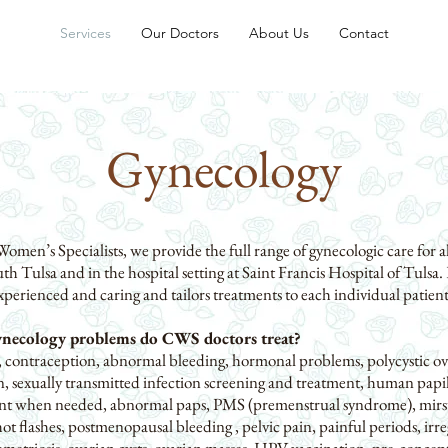
Services
Our Doctors
About Us
Contact
Gynecology
en’s Specialists, we provide the full range of gynecologic care for a
uth Tulsa and in the hospital setting at Saint Francis Hospital of Tulsa. 
perienced and caring and tailors treatments to each individual patient
necology problems do CWS doctors treat?
contraception, abnormal bleeding, hormonal problems, polycystic o
ion, sexually transmitted infection screening and treatment, human pap
ent when needed, abnormal paps, PMS (premenstrual syndrome), mirsu
ot flashes, postmenopausal bleeding , pelvic pain, painful periods, irre