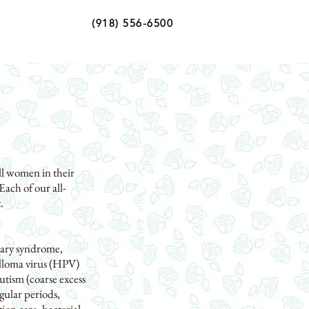
(918) 556-6500
ll women in their
Each of our all-
.
vary syndrome,
illoma virus (HPV)
tism (coarse excess
gular periods,