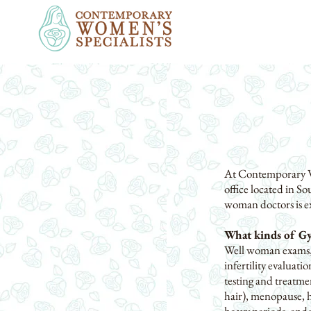
At Contemporary Wom
office located in So
woman doctors is ex
What kinds of Gy
Well woman exams, 
infertility evaluat
testing and treatm
hair), menopause, h