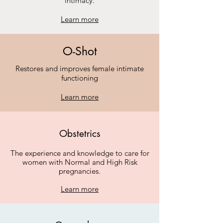
intimacy.
Learn more
O-Shot
Restores and improves female intimate
functioning
Learn more
Obstetrics
The experience and knowledge to care for
women with Normal and High Risk
pregnancies.
Learn more