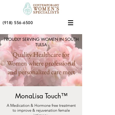
(918) 556-6500
PROUDLY SERVING WOMEN IN SOUTH
TULSA
Quality Healthcare for
Women where professional
and personalized care meet
MonaLisa Touch™
A Medication & Hormone free treatment
to improve & rejuvenation female