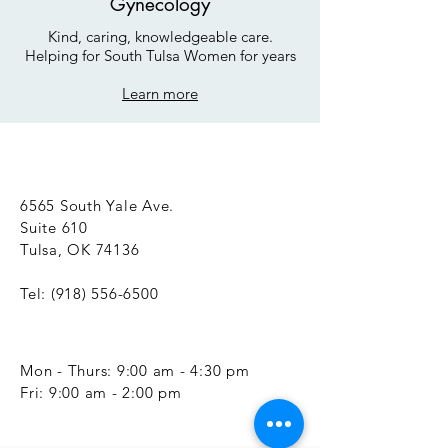
Gynecology
Kind, caring, knowledgeable care.
Helping for South Tulsa Women for years
Learn more
6565 South Yale Ave.
Suite 610
Tulsa, OK 74136
Tel:
(918) 556-6500
Mon - Thurs: 9:00 am - 4:30 pm
​​Fri: 9:00 am - 2:00 pm